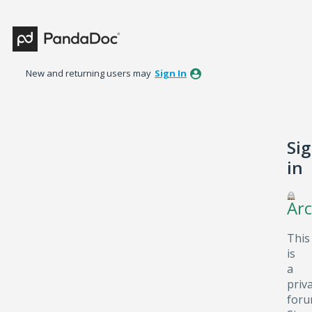
New and returning users may
Sign In
Si
in
Arc
This
is
a
priv
foru