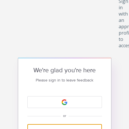
Sign
in
with
an
appr
profi
to
acce
We're glad you're here
Please sign in to leave feedback
or