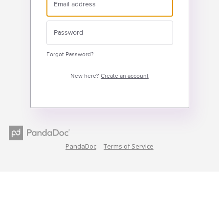
Forgot Password?
New here?
Create an account
PandaDoc
Terms of Service