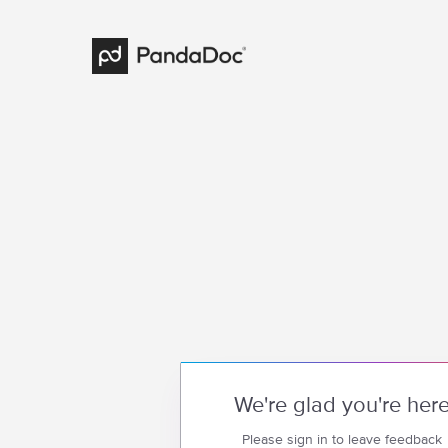
We're glad you're her
Please sign in to leave feedback