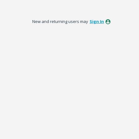
New and returning users may
Sign In