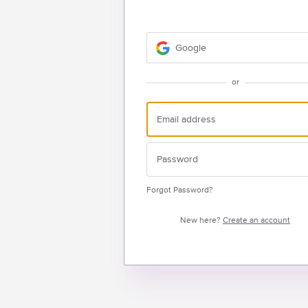
Google
or
Forgot Password?
New here?
Create an account