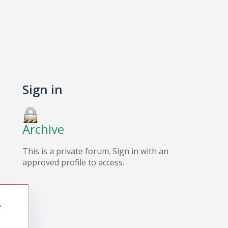
Sign in
Archive
This is a private forum. Sign in with an
approved profile to access.
e