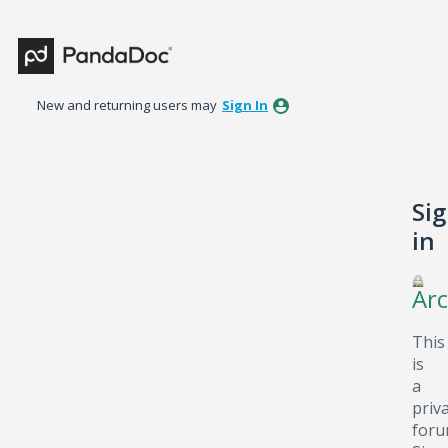
New and returning users may
Sign In
Si
in
Arc
This
is
a
priv
foru