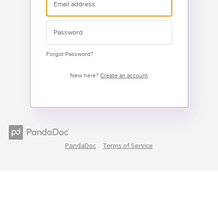
Forgot Password?
New here?
Create an account
PandaDoc
Terms of Service