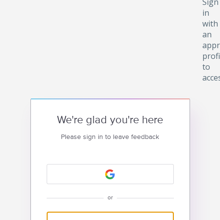
Sign
in
with
an
appr
profi
to
acce
We're glad you're here
Please sign in to leave feedback
or