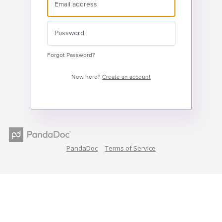
Forgot Password?
New here?
Create an account
PandaDoc
Terms of Service