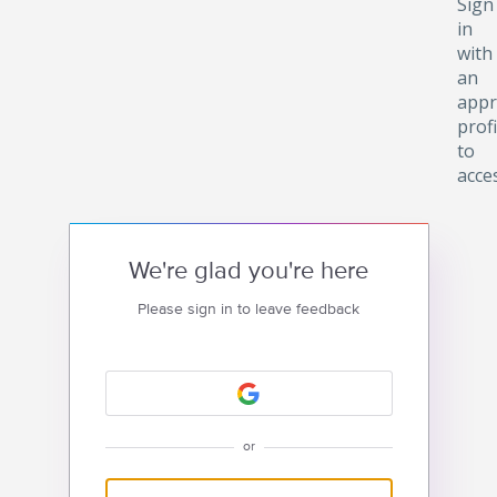
Sign
in
with
an
appr
profi
to
acce
We're glad you're here
Please sign in to leave feedback
or