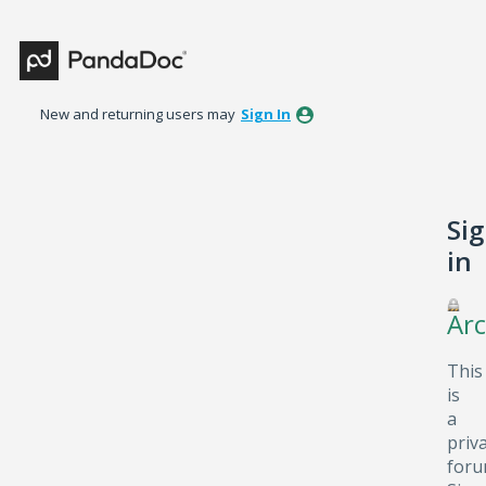
New and returning users may
Sign In
Si
in
Arc
This
is
a
priv
foru