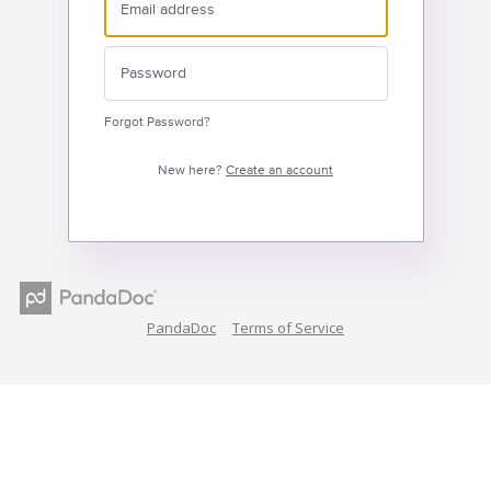
Forgot Password?
New here?
Create an account
PandaDoc
Terms of Service