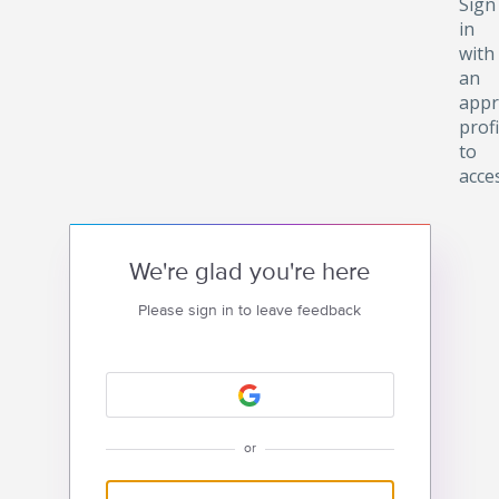
Sign
in
with
an
appr
profi
to
acce
We're glad you're here
Please sign in to leave feedback
or