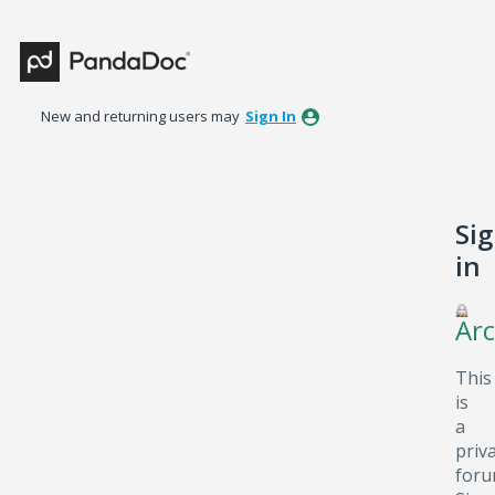
New and returning users may
Sign In
Si
in
Arc
This
is
a
priv
foru