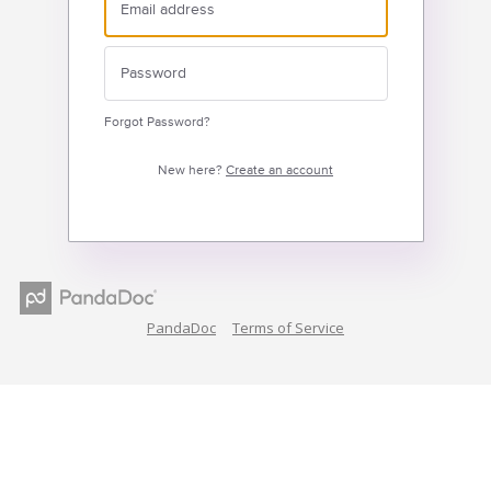
Forgot Password?
New here?
Create an account
PandaDoc
Terms of Service