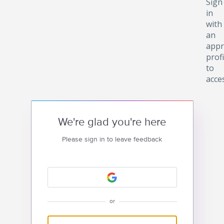
Sign
in
with
an
appr
profi
to
acce
We're glad you're here
Please sign in to leave feedback
or