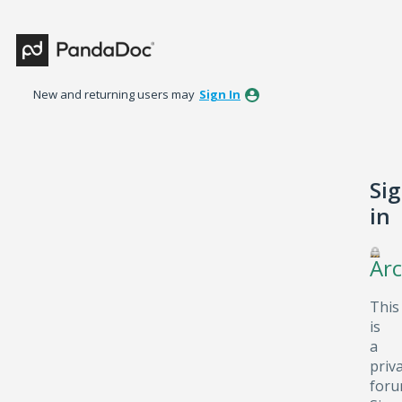
New and returning users may
Sign In
Si
in
Arc
This
is
a
priv
foru