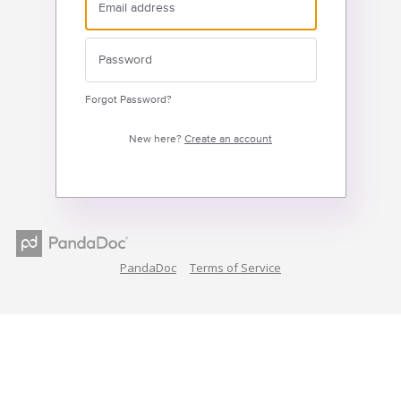
Forgot Password?
New here?
Create an account
PandaDoc
Terms of Service