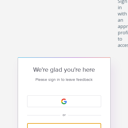
Sign
in
with
an
appr
profi
to
acce
We're glad you're here
Please sign in to leave feedback
or