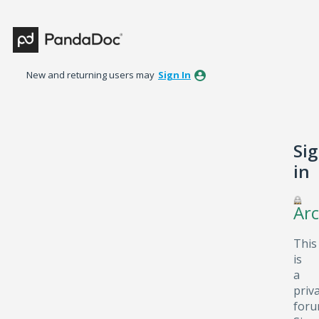
New and returning users may
Sign In
Si
in
Arc
This
is
a
priv
foru