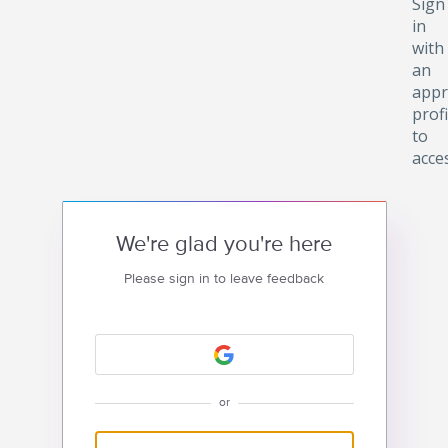
Sign
in
with
an
appr
profi
to
acce
We're glad you're here
Please sign in to leave feedback
or