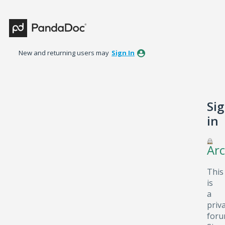
New and returning users may
Sign In
Si
in
Arc
This
is
a
priv
foru