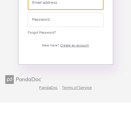
Forgot Password?
New here?
Create an account
PandaDoc
Terms of Service