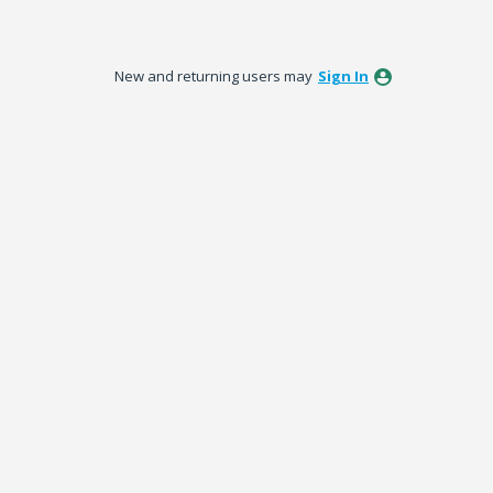
New and returning users may
Sign In