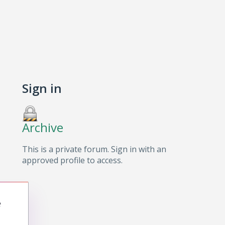
Sign in
Archive
This is a private forum. Sign in with an
approved profile to access.
e