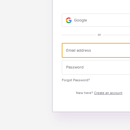
Google
or
Forgot Password?
New here?
Create an account