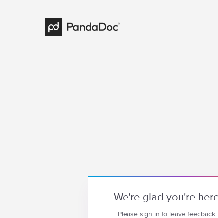
We're glad you're her
Please sign in to leave feedback