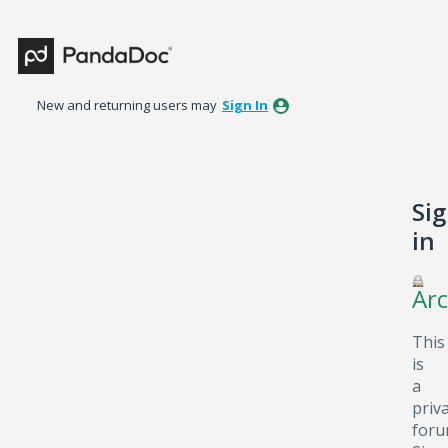
New and returning users may
Sign In
Si
in
Arc
This
is
a
priv
foru