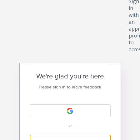
Sign
in
with
an
appr
profi
to
acce
We're glad you're here
Please sign in to leave feedback
or