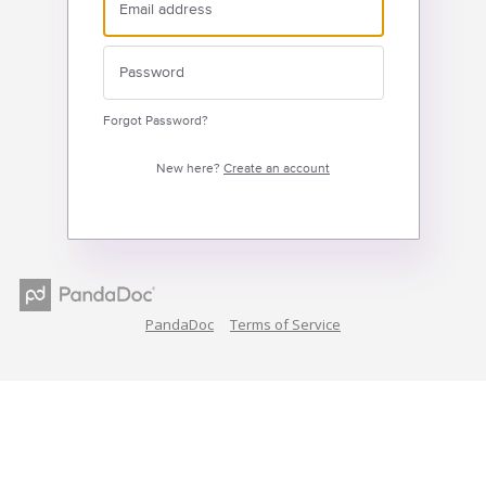
Forgot Password?
New here?
Create an account
PandaDoc
Terms of Service