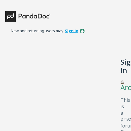
New and returning users may
Sign In
Si
in
Arc
This
is
a
priv
foru