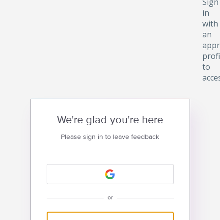
Sign
in
with
an
appr
profi
to
acce
We're glad you're here
Please sign in to leave feedback
or