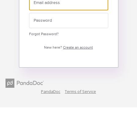
Forgot Password?
New here?
Create an account
PandaDoc
Terms of Service