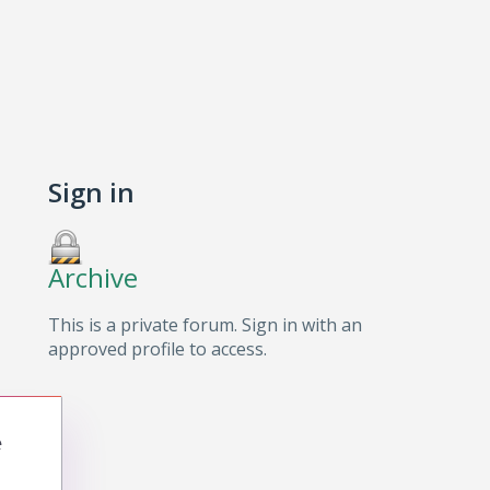
Sign in
Archive
This is a private forum. Sign in with an
approved profile to access.
e