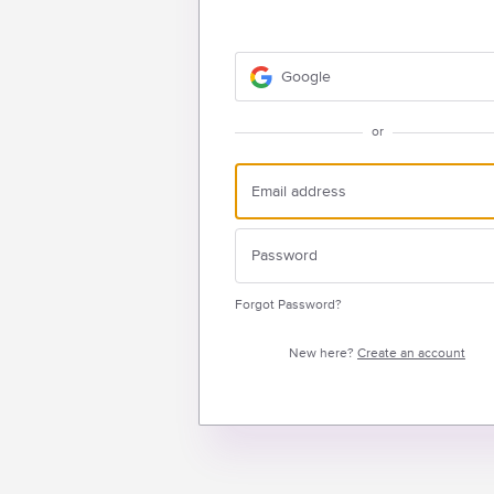
Google
or
Forgot Password?
New here?
Create an account