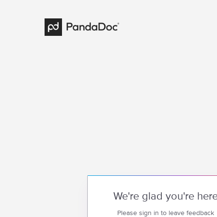
We're glad you're her
Please sign in to leave feedback