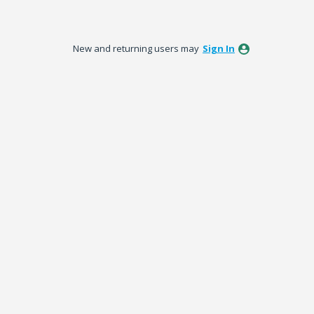
New and returning users may
Sign In