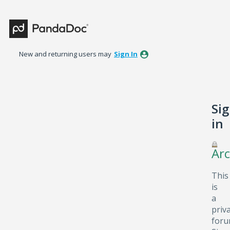
New and returning users may
Sign In
Si
in
Arc
This
is
a
priv
foru