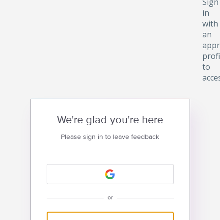
Sign
in
with
an
appr
profi
to
acce
We're glad you're here
Please sign in to leave feedback
or