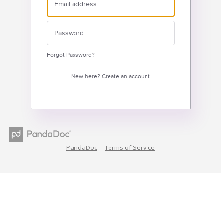
Forgot Password?
New here?
Create an account
PandaDoc
Terms of Service