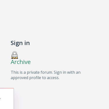
Sign in
Archive
This is a private forum. Sign in with an
approved profile to access.
e