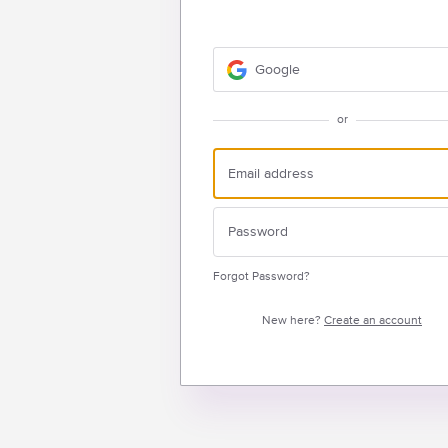
Google
or
Forgot Password?
New here?
Create an account