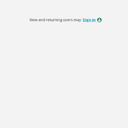
New and returning users may
Sign In