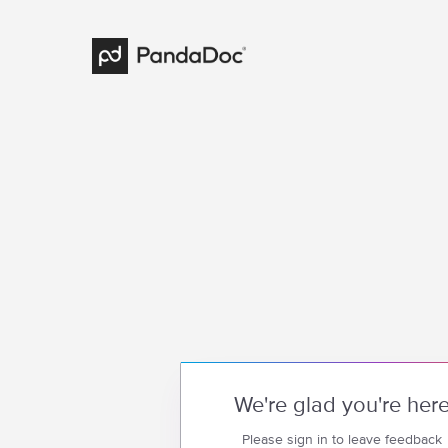
We're glad you're her
Please sign in to leave feedback