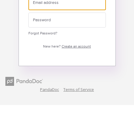
Forgot Password?
New here?
Create an account
PandaDoc
Terms of Service