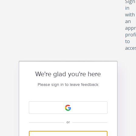
Sign
in
with
an
appr
profi
to
acce
We're glad you're here
Please sign in to leave feedback
or