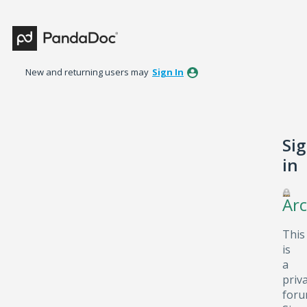
New and returning users may
Sign In
Si
in
Arc
This
is
a
priv
foru