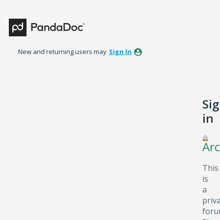
New and returning users may
Sign In
Si
in
Arc
This
is
a
priv
foru