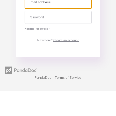
Forgot Password?
New here?
Create an account
PandaDoc
Terms of Service