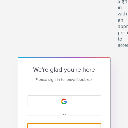
Sign
in
with
an
appr
profi
to
acce
We're glad you're here
Please sign in to leave feedback
or