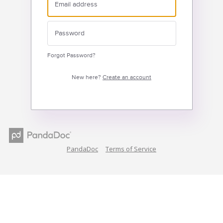
Forgot Password?
New here?
Create an account
PandaDoc
Terms of Service