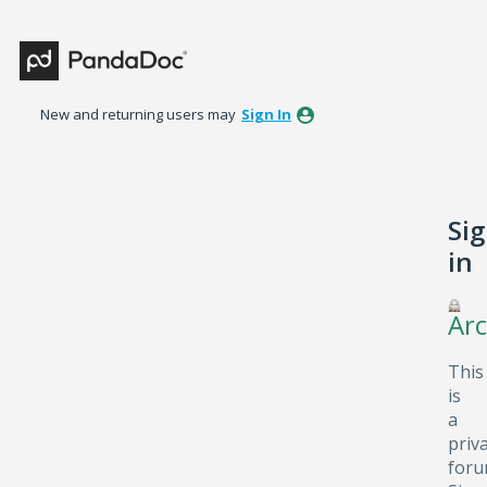
New and returning users may
Sign In
Si
in
Arc
This
is
a
priv
foru