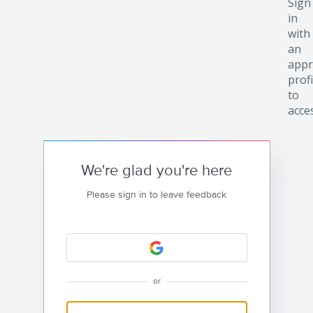
Sign
in
with
an
appr
profi
to
acce
We're glad you're here
Please sign in to leave feedback
or