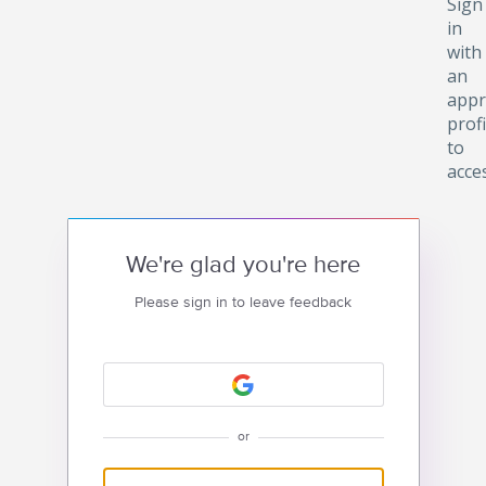
Sign
in
with
an
appr
profi
to
acce
We're glad you're here
Please sign in to leave feedback
or