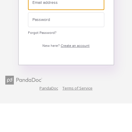
Forgot Password?
New here?
Create an account
PandaDoc
Terms of Service