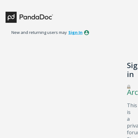
New and returning users may
Sign In
Si
in
Arc
This
is
a
priv
foru