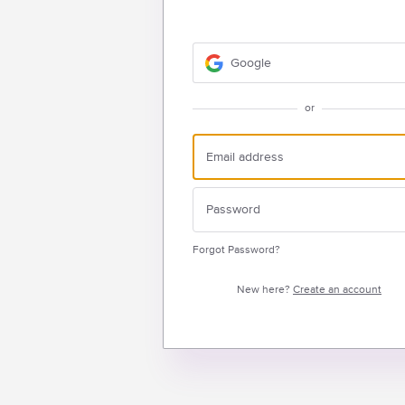
Google
or
Forgot Password?
New here?
Create an account