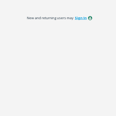
New and returning users may
Sign In