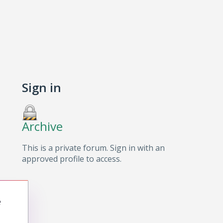
Sign in
Archive
This is a private forum. Sign in with an
approved profile to access.
e