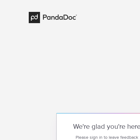
We're glad you're her
Please sign in to leave feedback