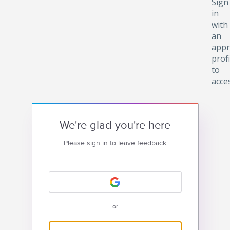
Sign
in
with
an
appr
profi
to
acce
We're glad you're here
Please sign in to leave feedback
or