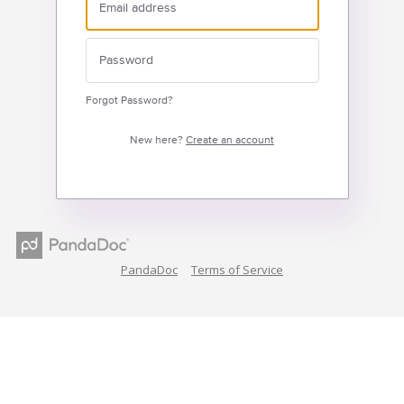
Forgot Password?
New here?
Create an account
PandaDoc
Terms of Service