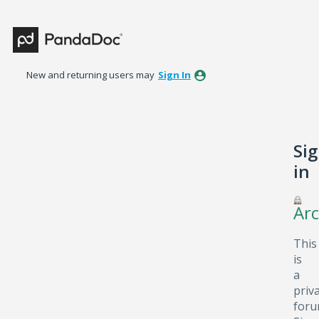
New and returning users may
Sign In
Si
in
Arc
This
is
a
priv
foru