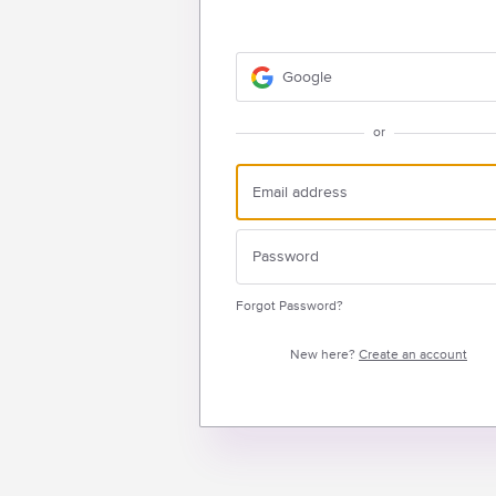
Google
or
Forgot Password?
New here?
Create an account