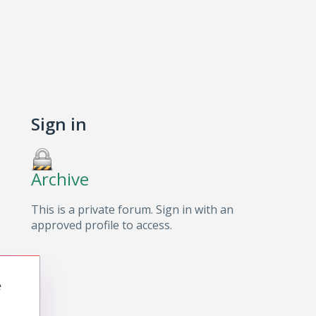
Sign in
Archive
This is a private forum. Sign in with an
approved profile to access.
e