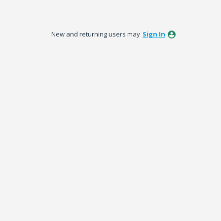
New and returning users may
Sign In