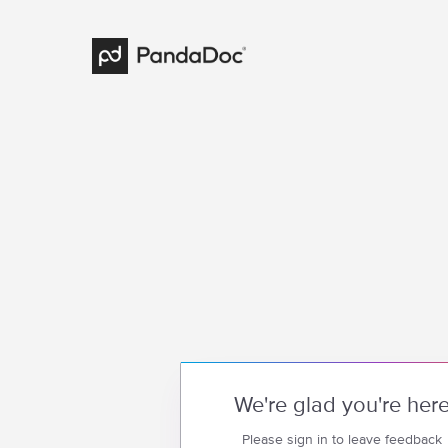
We're glad you're her
Please sign in to leave feedback