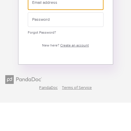
Forgot Password?
New here?
Create an account
PandaDoc
Terms of Service