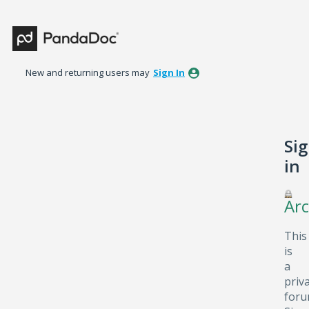
New and returning users may
Sign In
Si
in
Arc
This
is
a
priv
foru