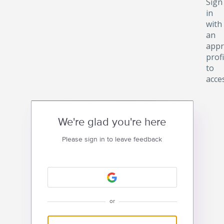
Sign
in
with
an
appr
profi
to
acce
We're glad you're here
Please sign in to leave feedback
or