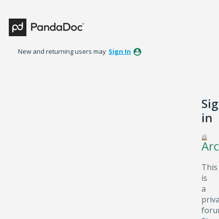
New and returning users may
Sign In
Si
in
Arc
This
is
a
priv
foru