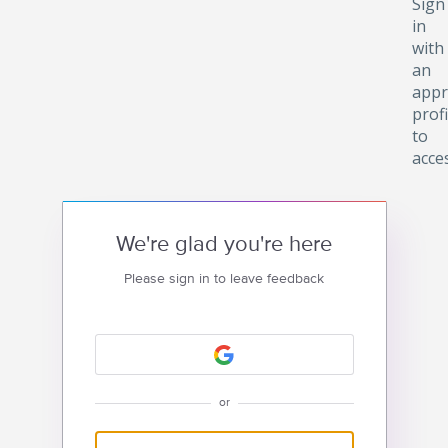
Sign
in
with
an
appr
profi
to
acce
We're glad you're here
Please sign in to leave feedback
or