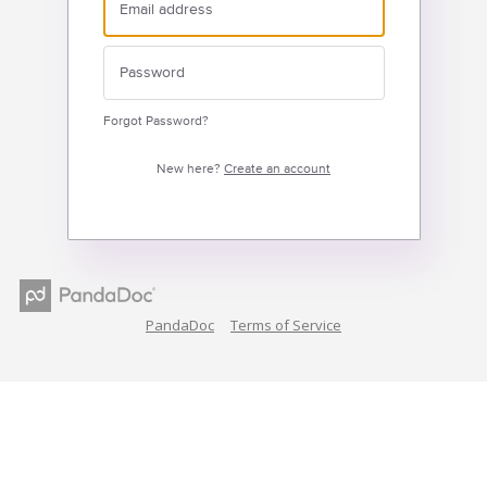
Forgot Password?
New here?
Create an account
PandaDoc
Terms of Service