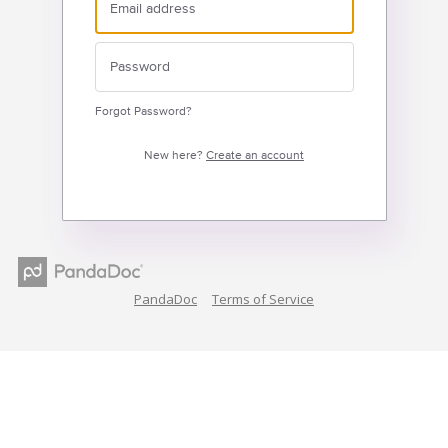
Forgot Password?
New here?
Create an account
PandaDoc
Terms of Service