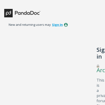
New and returning users may
Sign In
Si
in
Arc
This
is
a
priv
foru