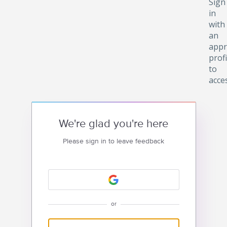
Sign
in
with
an
appr
profi
to
acce
We're glad you're here
Please sign in to leave feedback
or