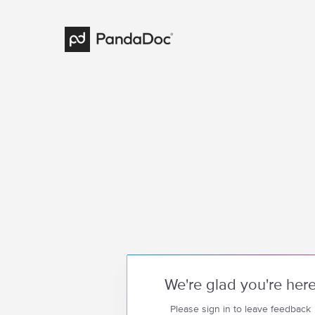
We're glad you're her
Please sign in to leave feedback