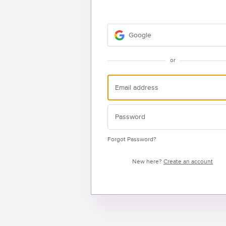
Google
or
Forgot Password?
New here?
Create an account