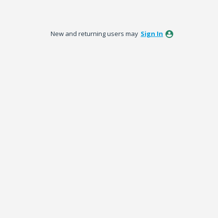
New and returning users may
Sign In