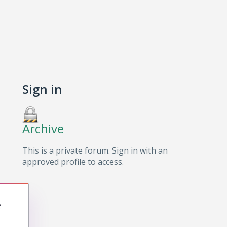
Sign in
Archive
This is a private forum. Sign in with an
approved profile to access.
e