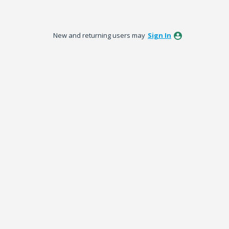
New and returning users may
Sign In