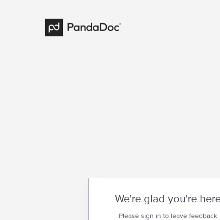
We're glad you're her
Please sign in to leave feedback