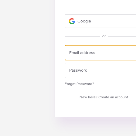
Google
or
Forgot Password?
New here?
Create an account