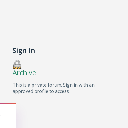
Sign in
Archive
This is a private forum. Sign in with an
approved profile to access.
e