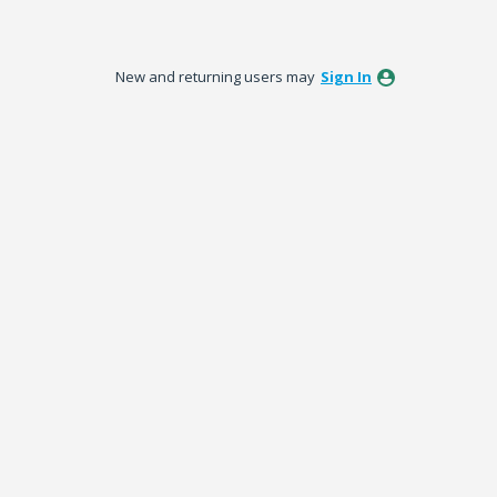
New and returning users may
Sign In