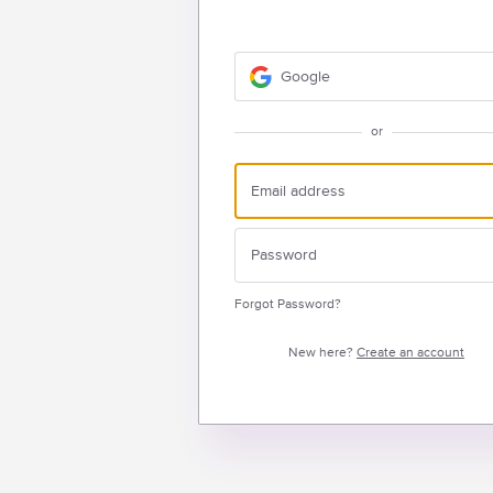
Google
or
Forgot Password?
New here?
Create an account