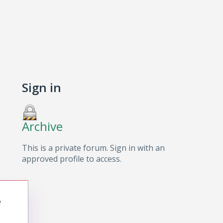
Sign in
Archive
This is a private forum. Sign in with an
approved profile to access.
e