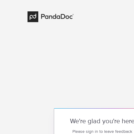
We're glad you're her
Please sign in to leave feedback