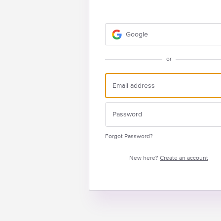
Google
or
Forgot Password?
New here?
Create an account