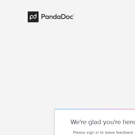
We're glad you're her
Please sign in to leave feedback