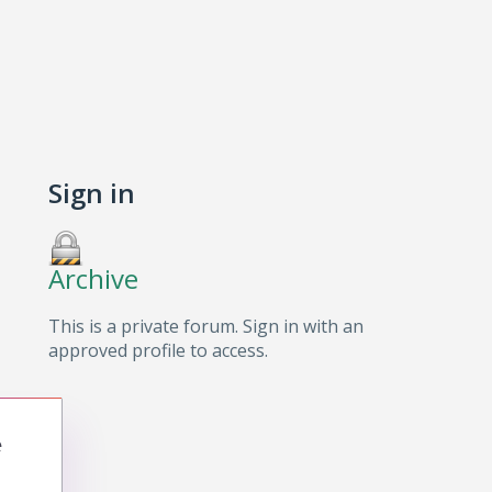
Sign in
Archive
This is a private forum. Sign in with an
approved profile to access.
e