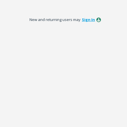
New and returning users may
Sign In