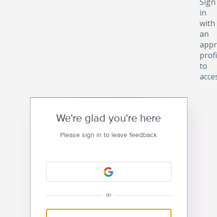
Sign
in
with
an
appr
profi
to
acce
We're glad you're here
Please sign in to leave feedback
or