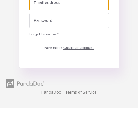
Forgot Password?
New here?
Create an account
PandaDoc
Terms of Service