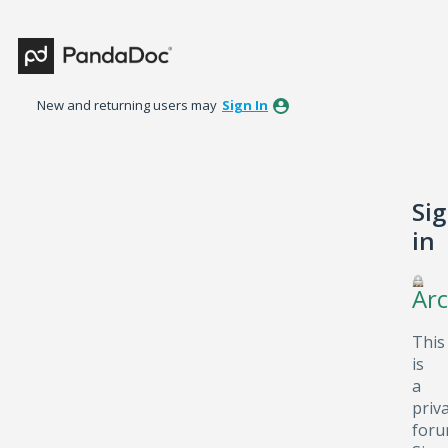
New and returning users may
Sign In
Si
in
Arc
This
is
a
priv
foru