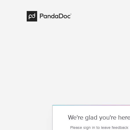
We're glad you're her
Please sign in to leave feedback