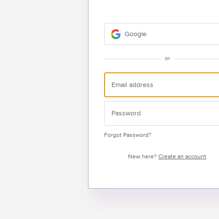
Google
or
Forgot Password?
New here?
Create an account