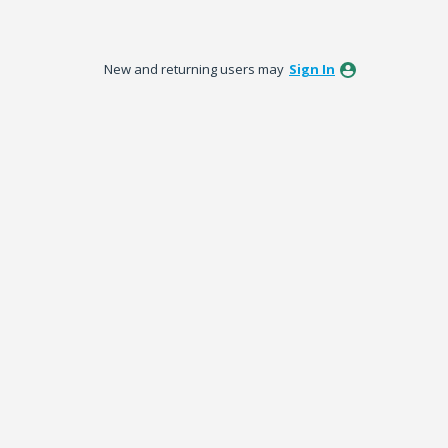
New and returning users may
Sign In