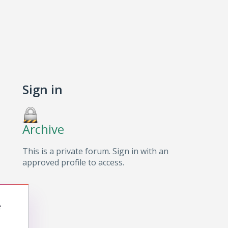
Sign in
Archive
This is a private forum. Sign in with an
approved profile to access.
e