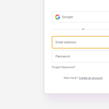
Google
or
Forgot Password?
New here?
Create an account