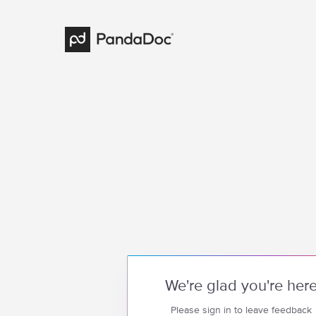
We're glad you're her
Please sign in to leave feedback