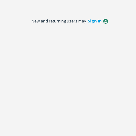
New and returning users may
Sign In