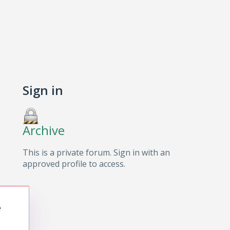
Sign in
Archive
This is a private forum. Sign in with an
approved profile to access.
e