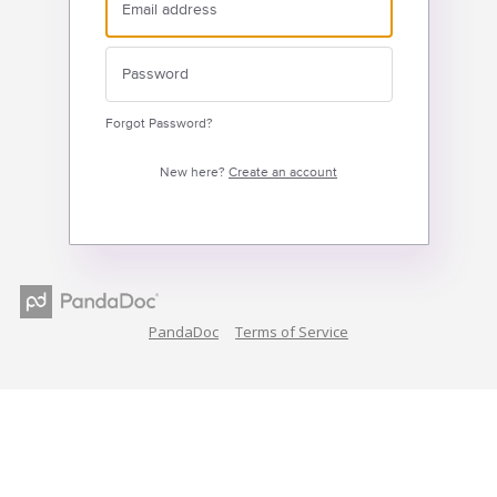
Forgot Password?
New here?
Create an account
PandaDoc
Terms of Service