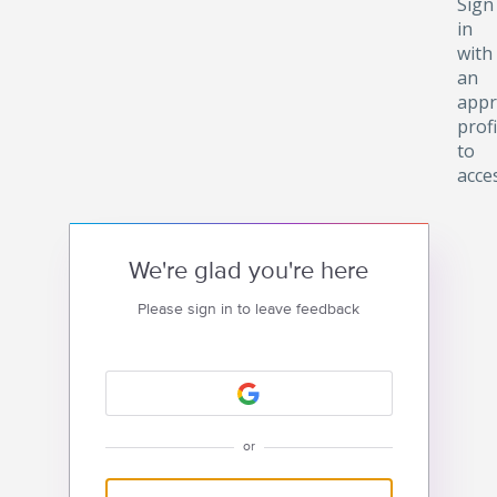
Sign
in
with
an
appr
profi
to
acce
We're glad you're here
Please sign in to leave feedback
or