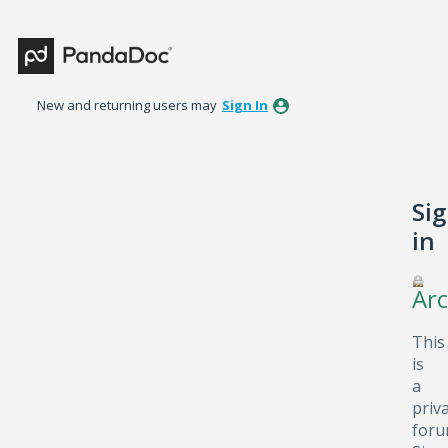
New and returning users may
Sign In
Si
in
Arc
This
is
a
priv
foru