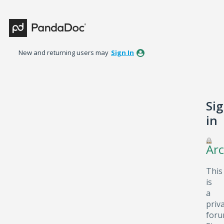
New and returning users may
Sign In
Si
in
Arc
This
is
a
priv
foru