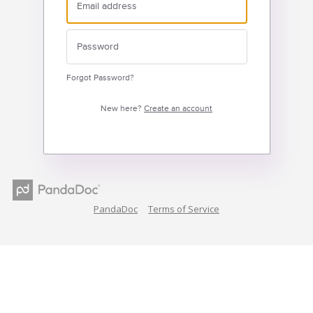
Forgot Password?
New here?
Create an account
PandaDoc
Terms of Service