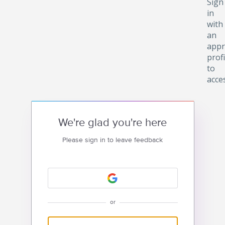
Sign
in
with
an
appr
profi
to
acce
We're glad you're here
Please sign in to leave feedback
or