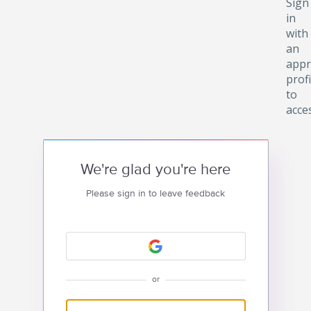
Sign
in
with
an
appr
profi
to
acce
We're glad you're here
Please sign in to leave feedback
or