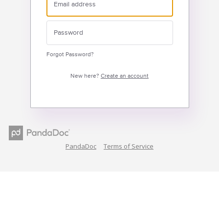
Forgot Password?
New here?
Create an account
PandaDoc
Terms of Service