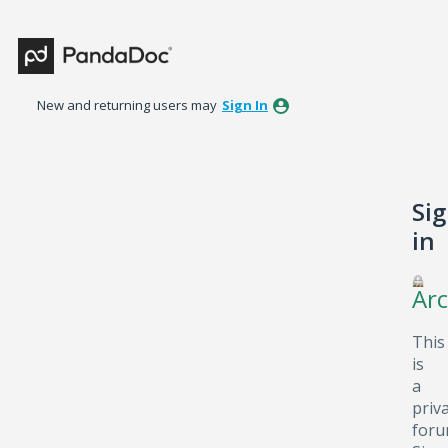
New and returning users may
Sign In
Si
in
Arc
This
is
a
priv
foru