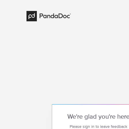
We're glad you're her
Please sign in to leave feedback