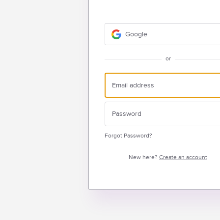
Google
or
Forgot Password?
New here?
Create an account