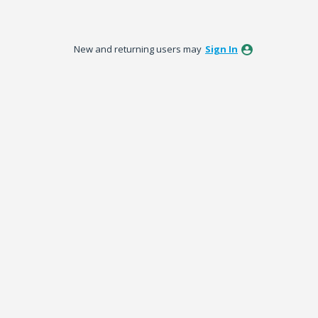
New and returning users may
Sign In