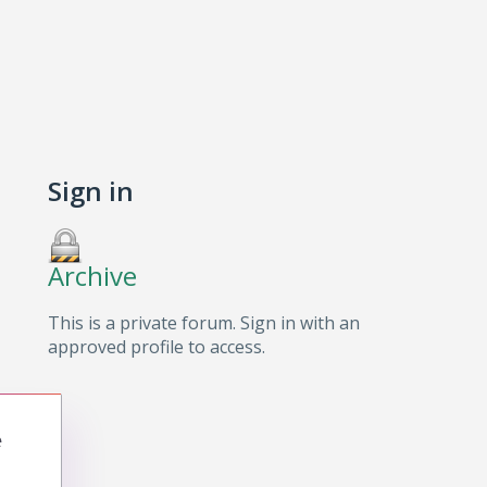
Sign in
Archive
This is a private forum. Sign in with an
approved profile to access.
e