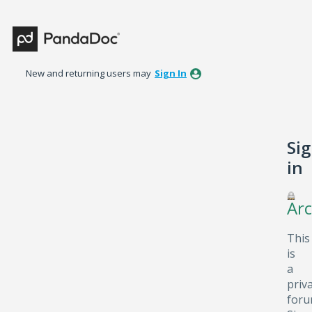
New and returning users may
Sign In
Si
in
Arc
This
is
a
priv
foru