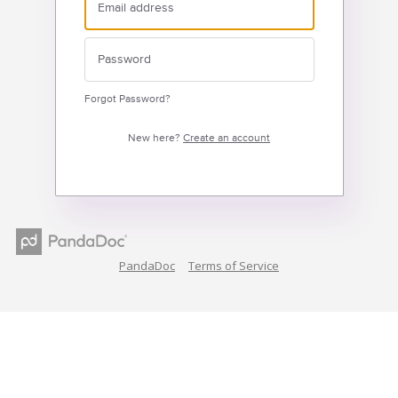
Forgot Password?
New here?
Create an account
PandaDoc
Terms of Service