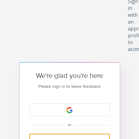
Sign
in
with
an
appr
profi
to
acce
We're glad you're here
Please sign in to leave feedback
or