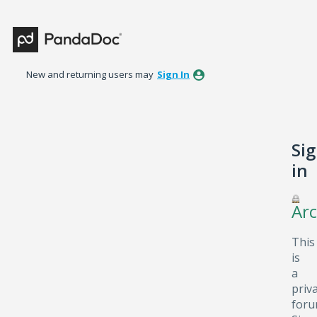
New and returning users may
Sign In
Si
in
Arc
This
is
a
priv
foru