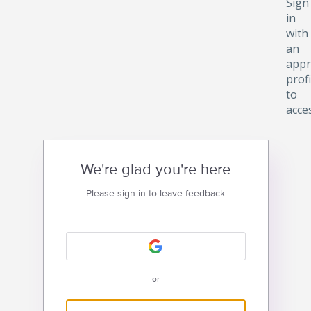
Sign
in
with
an
appr
profi
to
acce
We're glad you're here
Please sign in to leave feedback
or