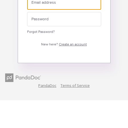
Forgot Password?
New here?
Create an account
PandaDoc
Terms of Service