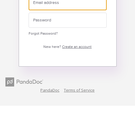
Forgot Password?
New here?
Create an account
PandaDoc
Terms of Service