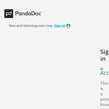
New and returning users may
Sign In
Si
in
Arc
This
is
a
priv
foru