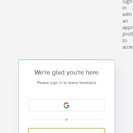
Sign
in
with
an
appr
profi
to
acce
We're glad you're here
Please sign in to leave feedback
or