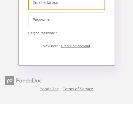
Forgot Password?
New here?
Create an account
PandaDoc
Terms of Service