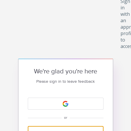
Sign
in
with
an
appr
profi
to
acce
We're glad you're here
Please sign in to leave feedback
or