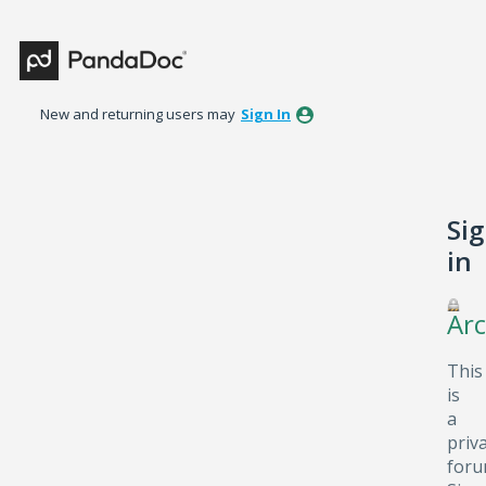
New and returning users may
Sign In
Si
in
Arc
This
is
a
priv
foru