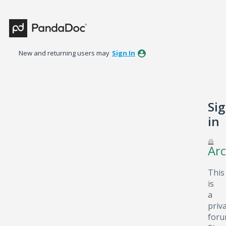
New and returning users may
Sign In
Si
in
Arc
This
is
a
priv
foru