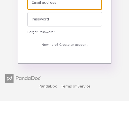
Forgot Password?
New here?
Create an account
PandaDoc
Terms of Service