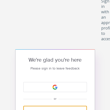
Sign
in
with
an
appr
profi
to
acce
We're glad you're here
Please sign in to leave feedback
or