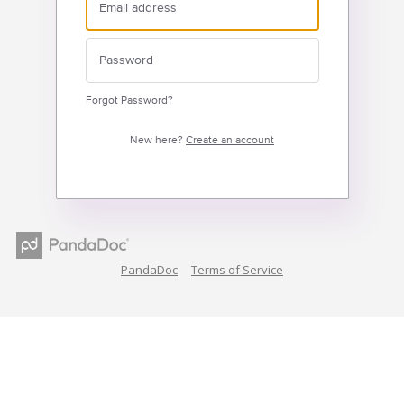
Forgot Password?
New here?
Create an account
PandaDoc
Terms of Service