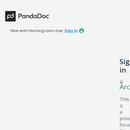
New and returning users may
Sign In
Si
in
Arc
This
is
a
priv
foru