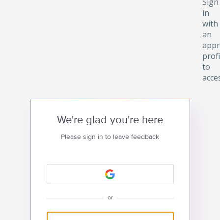
Sign
in
with
an
appr
profi
to
acce
We're glad you're here
Please sign in to leave feedback
or