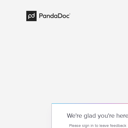
We're glad you're her
Please sign in to leave feedback