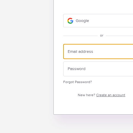
Google
or
Forgot Password?
New here?
Create an account