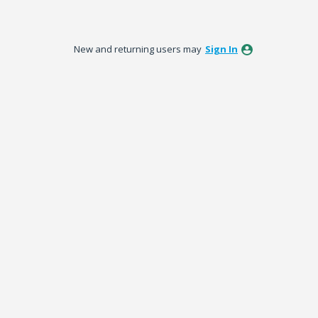
New and returning users may
Sign In