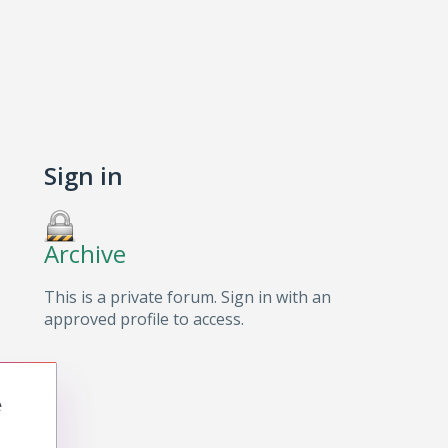
Sign in
Archive
This is a private forum. Sign in with an
approved profile to access.
e