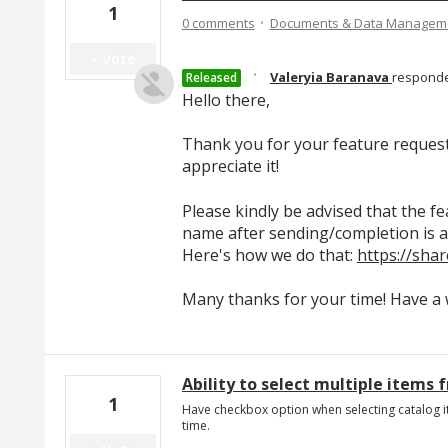
1
·
0 comments
Documents & Data Managem
Vote
·
Valeryia Baranava
respond
Released
Hello there,
Thank you for your feature reques
appreciate it!
Please kindly be advised that the 
name after sending/completion is al
Here's how we do that:
https://sha
Many thanks for your time! Have a 
Ability to select multiple items 
1
Have checkbox option when selecting catalog i
time.