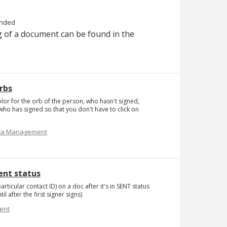
nded
 of a document can be found in the
rbs
or for the orb of the person, who hasn't signed,
who has signed so that you don't have to click on
ta Management
Sent status
articular contact ID) on a doc after it's in SENT status
 after the first signer signs)
ent