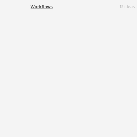
Workflows
15 ideas