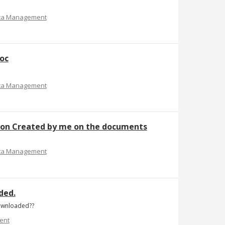
ta Management
doc
ta Management
ption Created by me on the documents
ta Management
ded.
downloaded??
ent