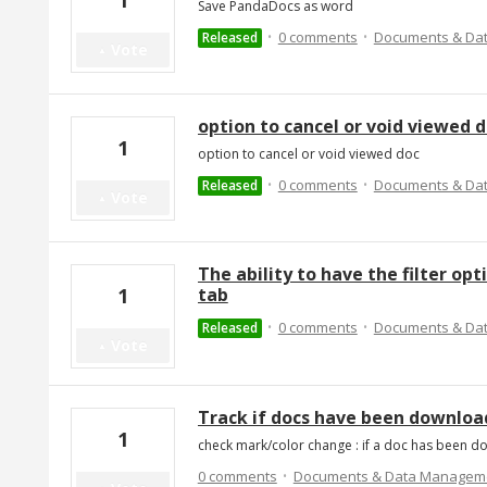
1
Save PandaDocs as word
·
·
0 comments
Documents & Da
Released
Vote
option to cancel or void viewed 
1
option to cancel or void viewed doc
·
·
0 comments
Documents & Da
Released
Vote
The ability to have the filter o
tab
1
·
·
0 comments
Documents & Da
Released
Vote
Track if docs have been downloa
1
check mark/color change : if a doc has been 
·
0 comments
Documents & Data Managem