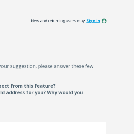
New and returning users may
Sign In
 your suggestion, please answer these few
pect from this feature?
uld address for you? Why would you