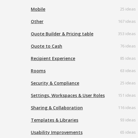
Mobile
25 ideas
Other
167 ideas
Quote Builder & Pricing table
353 ideas
Quote to Cash
76 ideas
Recipient Experience
85 ideas
Rooms
63 ideas
Security & Compliance
25 ideas
Settings, Workspaces & User Roles
151 ideas
Sharing & Collaboration
116 ideas
Templates & Libraries
93 ideas
Usability Improvements
65 ideas