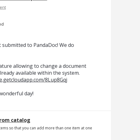
ent
ed
t submitted to PandaDoc! We do
feature allowing to change a document
ready available within the system.
re.getcloudapp.com/8Lup8Gqj
wonderful day!
from catalog
tems so that you can add more than one item at one