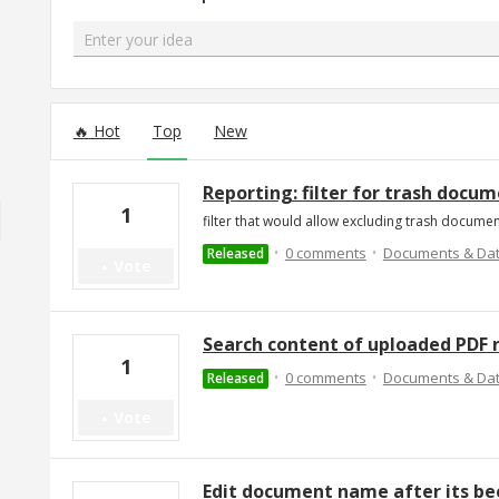
Enter your idea
91 results found
Hot
Top
New
Reporting: filter for trash docu
1
filter that would allow excluding trash docume
·
·
0 comments
Documents & Da
Released
Vote
Search content of uploaded PDF r
1
·
·
0 comments
Documents & Da
Released
Vote
Edit document name after its b