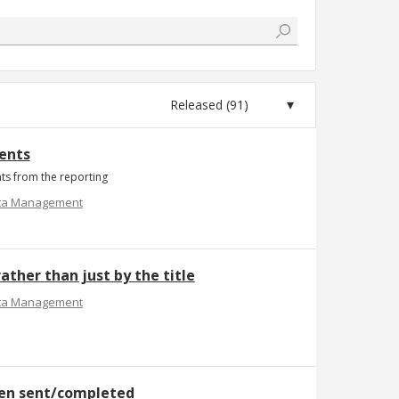
ments
nts from the reporting
ta Management
ather than just by the title
ta Management
een sent/completed