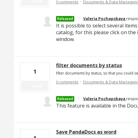
·
Vote
0 comments
Documents & Data Managem
·
Valeria Pochapskaya
respo
Released
It is possible to select several it
catalog, for this please click on th
window.
filter documents by status
1
filter documents by status, so that you could s
·
0 comments
Documents & Data Managem
Vote
·
Valeria Pochapskaya
respo
Released
This feature is available in the Do
Save PandaDocs as word