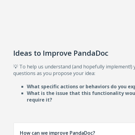
Ideas to Improve PandaDoc
💡 To help us understand (and hopefully implement!)
questions as you propose your idea:
What specific actions or behaviors do you ex
What is the issue that this functionality wo
require i
t?
How can we improve PandaDoc?