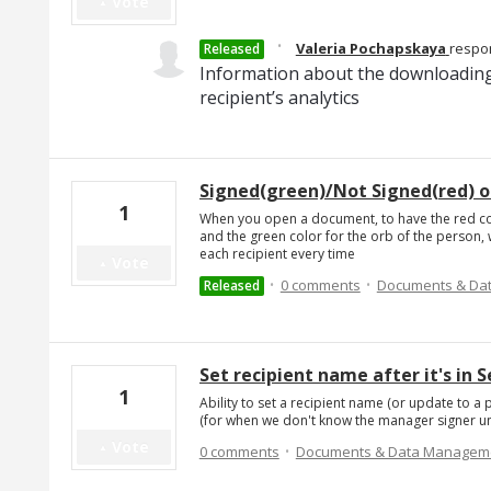
Vote
·
Valeria Pochapskaya
respo
Released
Information about the downloading
recipient’s analytics
Signed(green)/Not Signed(red) o
1
When you open a document, to have the red col
and the green color for the orb of the person, 
each recipient every time
Vote
·
·
0 comments
Documents & Da
Released
Set recipient name after it's in 
1
Ability to set a recipient name (or update to a p
(for when we don't know the manager signer until
·
Vote
0 comments
Documents & Data Managem