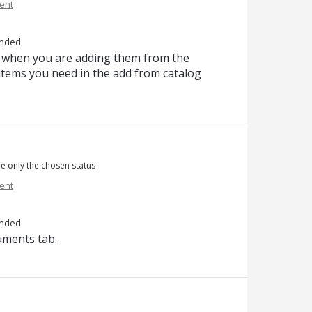
ent
nded
ems when you are adding them from the
e items you need in the add from catalog
ee only the chosen status
ent
nded
cuments tab.