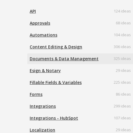
API
124 ideas
Approvals
68 ideas
Automations
104 ideas
Content Editing & Design
306 ideas
Documents & Data Management
325 ideas
Esign & Notary
29 ideas
Fillable Fields & Variables
225 ideas
Forms
86 ideas
Integrations
299 ideas
Integrations - HubSpot
107 ideas
Localization
29 ideas