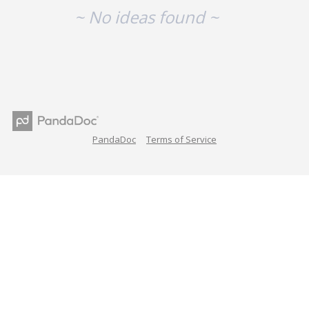
~ No ideas found ~
PandaDoc
Terms of Service