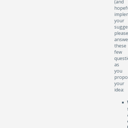
(and
hopefu
implem
your
sugge
pleas
answe
these
few
quest
as
you
propo
your
idea: