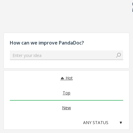
How can we improve PandaDoc?
Enter your idea
No existing idea results
Hot
Top
New