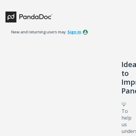
Skip
to
content
New and returning users may
Sign In
Ide
to
Imp
Pan
💡
To
help
us
under