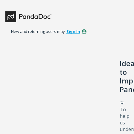
Skip
to
content
New and returning users may
Sign In
Ide
to
Imp
Pan
💡
To
help
us
under