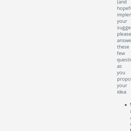
(and
hopefu
implem
your
sugge
pleas
answe
these
few
quest
as
you
propo
your
idea: