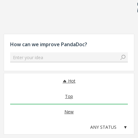
How can we improve PandaDoc?
Enter your idea
No existing idea results
Hot
Top
New