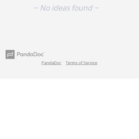
~ No ideas found ~
PandaDoc
Terms of Service