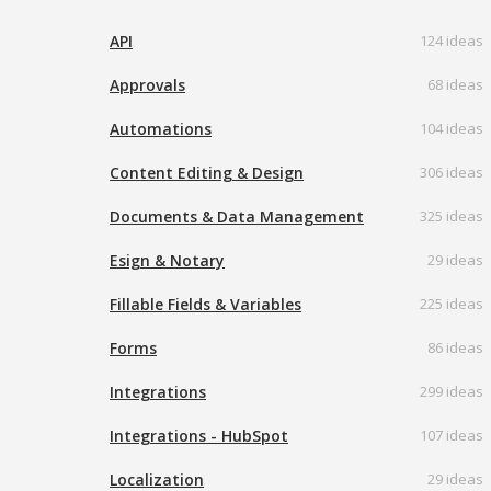
API
124 ideas
Approvals
68 ideas
Automations
104 ideas
Content Editing & Design
306 ideas
Documents & Data Management
325 ideas
Esign & Notary
29 ideas
Fillable Fields & Variables
225 ideas
Forms
86 ideas
Integrations
299 ideas
Integrations - HubSpot
107 ideas
Localization
29 ideas