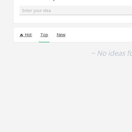
Enter your idea
No existing idea results
Hot
Top
New
~ No ideas f