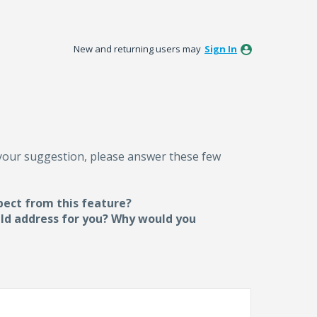
New and returning users may
Sign In
 your suggestion, please answer these few
pect from this feature?
uld address for you? Why would you