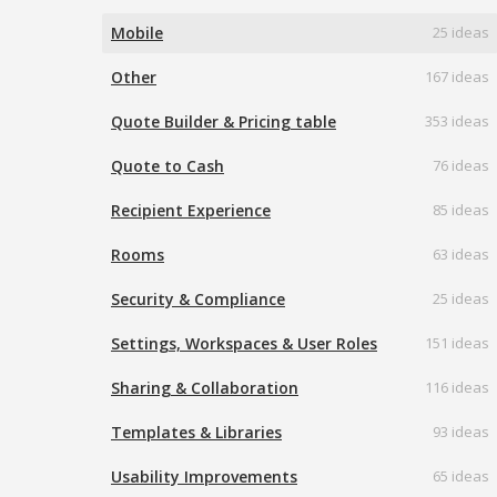
Mobile
25 ideas
Other
167 ideas
Quote Builder & Pricing table
353 ideas
Quote to Cash
76 ideas
Recipient Experience
85 ideas
Rooms
63 ideas
Security & Compliance
25 ideas
Settings, Workspaces & User Roles
151 ideas
Sharing & Collaboration
116 ideas
Templates & Libraries
93 ideas
Usability Improvements
65 ideas