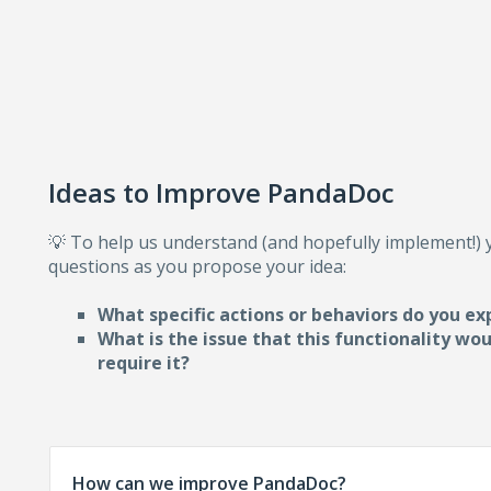
Ideas to Improve PandaDoc
💡 To help us understand (and hopefully implement!)
questions as you propose your idea:
What specific actions or behaviors do you ex
What is the issue that this functionality wo
require i
t?
How can we improve PandaDoc?