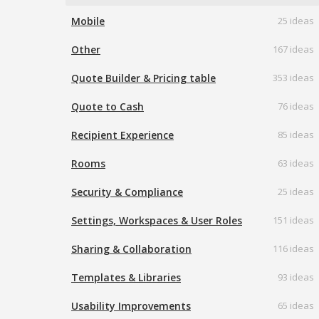
Mobile
25 ideas
Other
167 ideas
Quote Builder & Pricing table
353 ideas
Quote to Cash
76 ideas
Recipient Experience
85 ideas
Rooms
63 ideas
Security & Compliance
25 ideas
Settings, Workspaces & User Roles
151 ideas
Sharing & Collaboration
116 ideas
Templates & Libraries
93 ideas
Usability Improvements
65 ideas