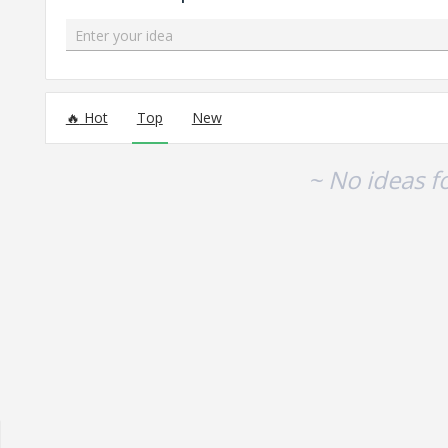
Enter your idea
No existing idea results
Hot
Top
New
~ No ideas f