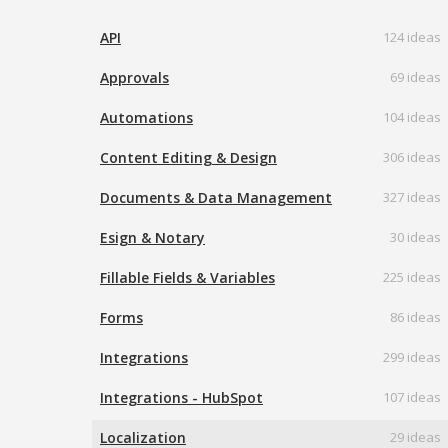
API
124 ideas
Approvals
69 ideas
Automations
104 ideas
Content Editing & Design
306 ideas
Documents & Data Management
327 ideas
Esign & Notary
30 ideas
Fillable Fields & Variables
225 ideas
Forms
86 ideas
Integrations
299 ideas
Integrations - HubSpot
107 ideas
Localization
29 ideas