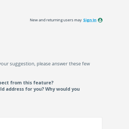
New and returning users may
Sign In
 your suggestion, please answer these few
pect from this feature?
uld address for you? Why would you