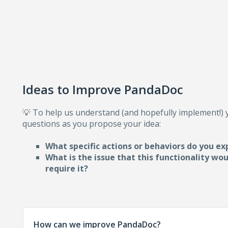
Ideas to Improve PandaDoc
💡 To help us understand (and hopefully implement!)
questions as you propose your idea:
What specific actions or behaviors do you ex
What is the issue that this functionality wo
require i
t?
How can we improve PandaDoc?