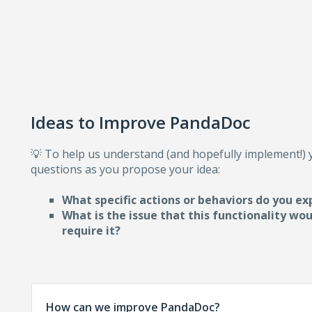
Ideas to Improve PandaDoc
💡 To help us understand (and hopefully implement!)
questions as you propose your idea:
What specific actions or behaviors do you ex
What is the issue that this functionality wo
require i
t?
How can we improve PandaDoc?