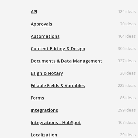
API
124 ideas
Approvals
70 ideas
Automations
104 ideas
Content Editing & Design
306 ideas
Documents & Data Management
327 ideas
Esign & Notary
30 ideas
Fillable Fields & Variables
225 ideas
Forms
86 ideas
Integrations
299 ideas
Integrations - HubSpot
107 ideas
Localization
29 ideas