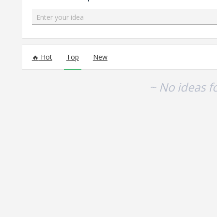
Enter your idea
No existing idea results
Hot
Top
New
~ No ideas f