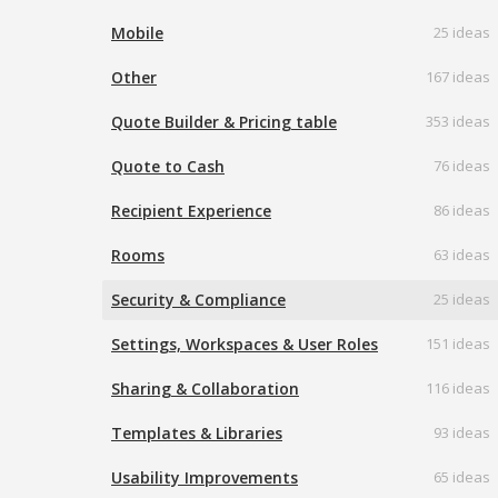
Mobile
25 ideas
Other
167 ideas
Quote Builder & Pricing table
353 ideas
Quote to Cash
76 ideas
Recipient Experience
86 ideas
Rooms
63 ideas
Security & Compliance
25 ideas
Settings, Workspaces & User Roles
151 ideas
Sharing & Collaboration
116 ideas
Templates & Libraries
93 ideas
Usability Improvements
65 ideas