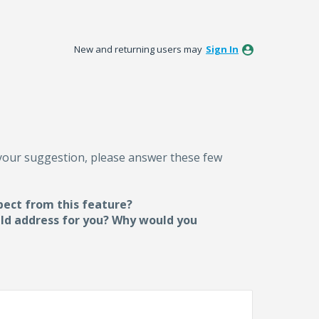
New and returning users may
Sign In
 your suggestion, please answer these few
pect from this feature?
uld address for you? Why would you