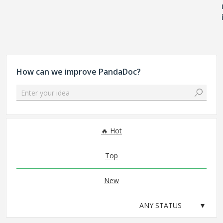
How can we improve PandaDoc?
Enter your idea
No existing idea results
Hot
Top
New