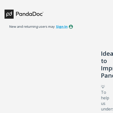
Skip
to
content
New and returning users may
Sign In
Ide
to
Imp
Pan
💡
To
help
us
under