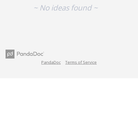
~ No ideas found ~
PandaDoc
Terms of Service