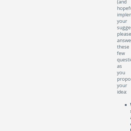
(and
hopefu
implem
your
sugge
pleas
answe
these
few
quest
as
you
propo
your
idea: