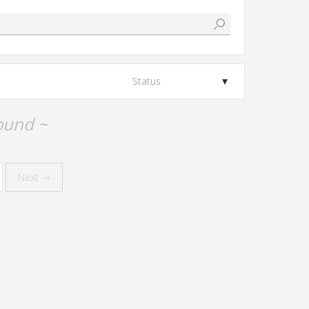
Status
ound ~
Next →