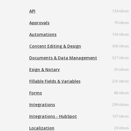
API
124 ideas
Approvals
70 ideas
Automations
104 ideas
Content Editing & Design
306 ideas
Documents & Data Management
327 ideas
Esign & Notary
30 ideas
Fillable Fields & Variables
225 ideas
Forms
86 ideas
Integrations
299 ideas
Integrations - HubSpot
107 ideas
Localization
29 ideas