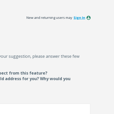
New and returning users may
Sign In
 your suggestion, please answer these few
pect from this feature?
uld address for you? Why would you