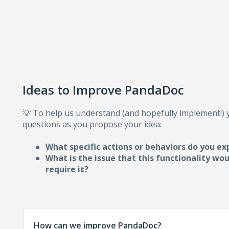
Ideas to Improve PandaDoc
💡 To help us understand (and hopefully implement!)
questions as you propose your idea:
What specific actions or behaviors do you ex
What is the issue that this functionality wo
require i
t?
How can we improve PandaDoc?