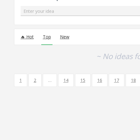
Enter your idea
No existing idea results
Hot
Top
New
~ No ideas f
1
2
…
14
15
16
17
18