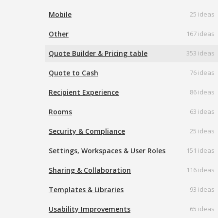
Mobile
25 ideas
Other
167 ideas
Quote Builder & Pricing table
353 ideas
Quote to Cash
76 ideas
Recipient Experience
86 ideas
Rooms
63 ideas
Security & Compliance
25 ideas
Settings, Workspaces & User Roles
151 ideas
Sharing & Collaboration
116 ideas
Templates & Libraries
93 ideas
Usability Improvements
65 ideas